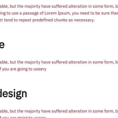
ble, but the majority have suffered alteration in some form, b
oing to use a passage of Lorem Ipsum, you need to be sure the
net tend to repeat predefined chunks as necessary.
e
ble, but the majority have suffered alteration in some form, b
f you are going to useery
design
ble, but the majority have suffered alteration in some form, b
f you are going to useery