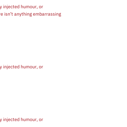
y injected humour, or
re isn’t anything embarrassing
y injected humour, or
y injected humour, or