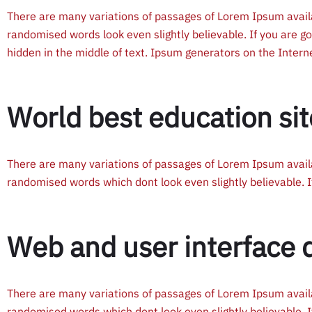
There are many variations of passages of Lorem Ipsum availa
randomised words look even slightly believable. If you are g
hidden in the middle of text. Ipsum generators on the Inter
World best education sit
There are many variations of passages of Lorem Ipsum availa
randomised words which dont look even slightly believable. I
Web and user interface 
There are many variations of passages of Lorem Ipsum availa
randomised words which dont look even slightly believable. I