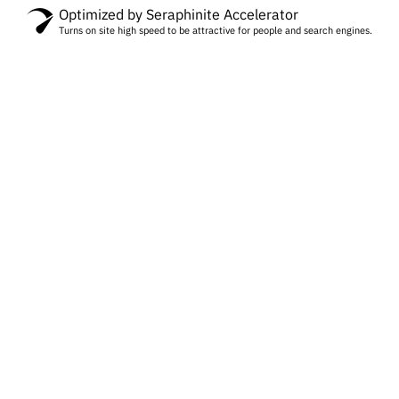
Optimized by Seraphinite Accelerator
Turns on site high speed to be attractive for people and search engines.