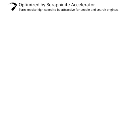
Optimized by Seraphinite Accelerator
Turns on site high speed to be attractive for people and search engines.